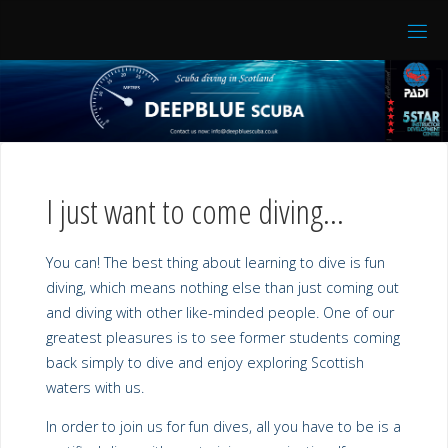
I just want to come diving…
You can! The best thing about learning to dive is fun
diving, which means nothing else than just coming out
and diving with other like-minded people. One of our
greatest pleasures is to see former students coming
back simply to dive and enjoy exploring Scottish
waters with us.
In order to join us for fun dives, all you have to be is a