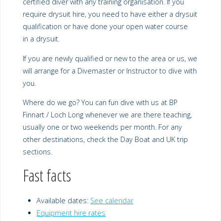
certified diver with any training organisation. If you
require drysuit hire, you need to have either a drysuit
qualification or have done your open water course
in a drysuit.
If you are newly qualified or new to the area or us, we
will arrange for a Divemaster or Instructor to dive with
you.
Where do we go? You can fun dive with us at BP
Finnart / Loch Long whenever we are there teaching,
usually one or two weekends per month. For any
other destinations, check the Day Boat and UK trip
sections.
Fast facts
Available dates:
See calendar
Equipment hire rates